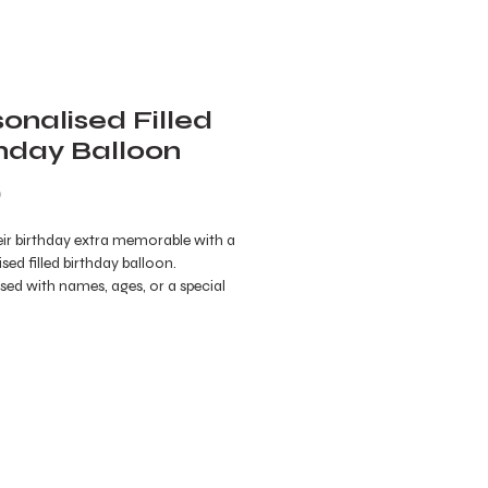
onalised Filled
thday Balloon
Price
0
ir birthday extra memorable with a
sed filled birthday balloon.
ed with names, ages, or a special
this unique balloon is filled with
or treats for an exciting surprise. A
ibrant way to celebrate, it’s the
ddition to any birthday party,
 joy and a personal touch to the
ion.