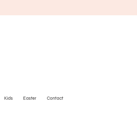
Kids
Easter
Contact