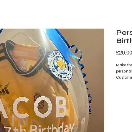
Pers
Bir
£20.0
Make the
personali
Customis
message, 
confetti 
fun and v
perfect a
bringing
celebrat