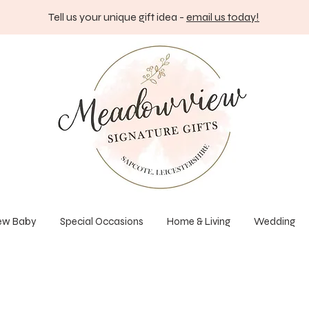
Tell us your unique gift idea -
email us today!
ew Baby
Special Occasions
Home & Living
Wedding