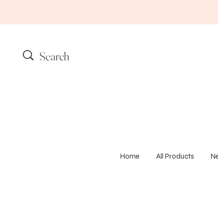
Home
All Products
N