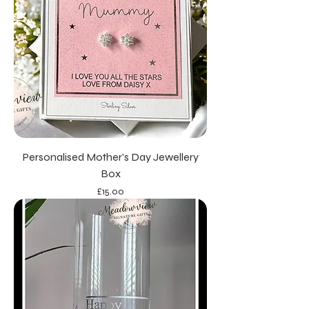
Personalised Mother's Day Jewellery
Box
Price
£15.00