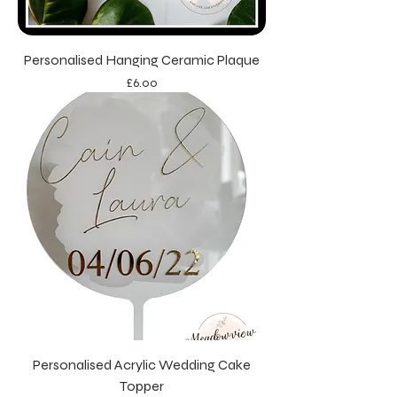
Personalised Hanging Ceramic Plaque
Price
£6.00
Personalised Acrylic Wedding Cake
Topper