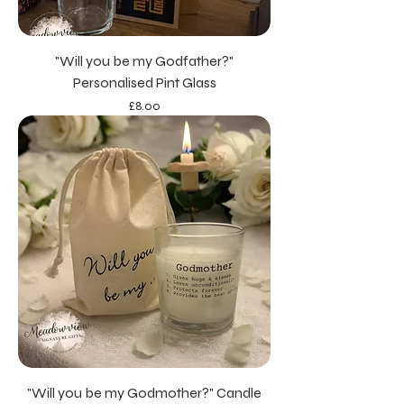
"Will you be my Godfather?"
Personalised Pint Glass
Price
£8.00
"Will you be my Godmother?" Candle