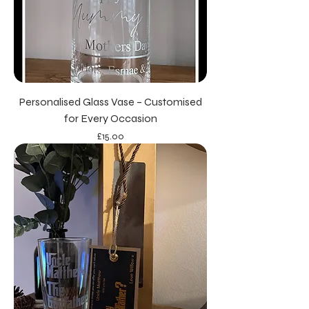
Personalised Glass Vase – Customised
for Every Occasion
Price
£15.00