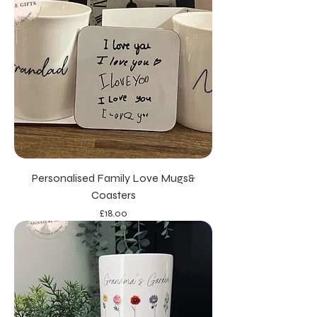
Personalised Family Love Mugs&
Coasters
Price
£18.00