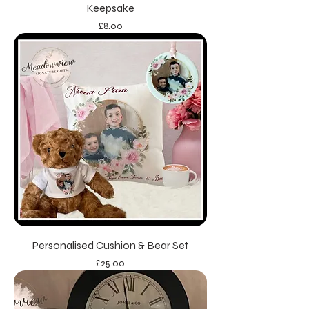
Keepsake
Price
£8.00
Personalised Cushion & Bear Set
Price
£25.00