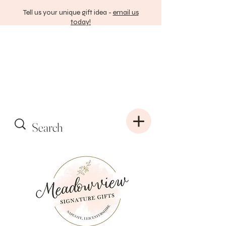
Tell us your unique gift idea -
email us
today!