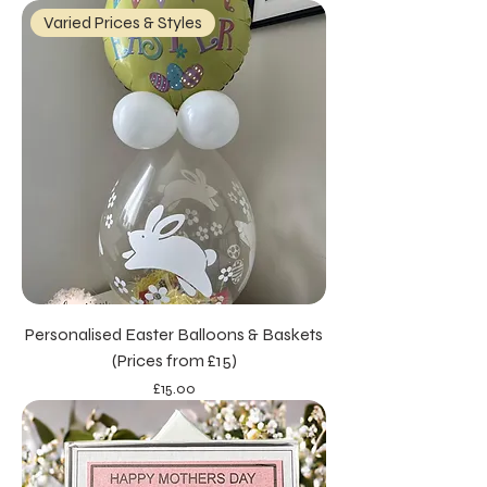
Varied Prices & Styles
Personalised Easter Balloons & Baskets
(Prices from £15)
Price
£15.00