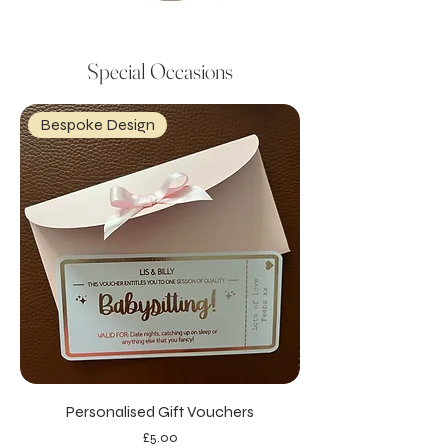
Special Occasions
Bespoke Design
Personalised Gift Vouchers
Price
£5.00